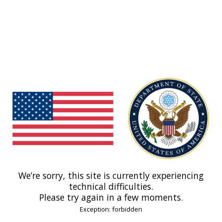
We’re sorry, this site is currently experiencing
technical difficulties.
Please try again in a few moments.
Exception: forbidden