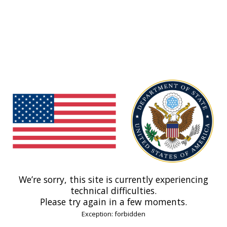
We’re sorry, this site is currently experiencing
technical difficulties.
Please try again in a few moments.
Exception: forbidden