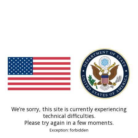
We’re sorry, this site is currently experiencing
technical difficulties.
Please try again in a few moments.
Exception: forbidden